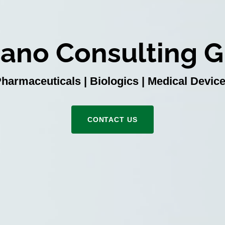
ano Consulting 
harmaceuticals | Biologics | Medical Devic
CONTACT US