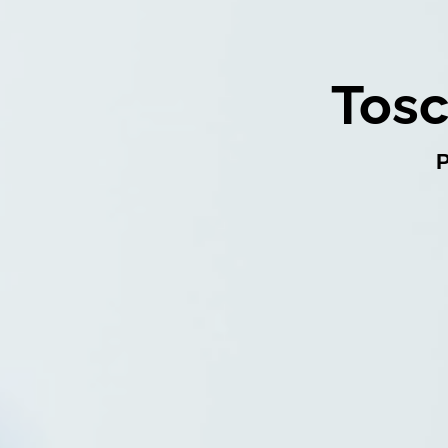
Tosc
P