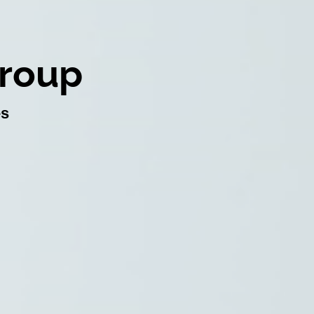
Group
es