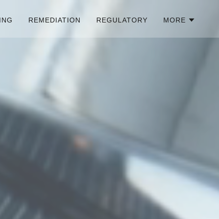
ING
REMEDIATION
REGULATORY
MORE