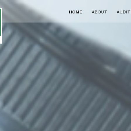
HOME
ABOUT
AUDIT